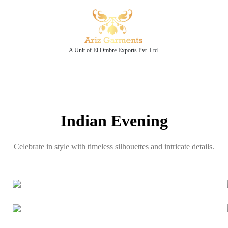
A Unit of El Ombre Exports Pvt. Ltd.
Indian Evening
Celebrate in style with timeless silhouettes and intricate details.
EMERALD GREEN
SAREE & BLOUSE
ROSE-MOTIF HEAVY