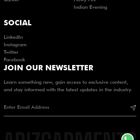
Indian Evening
SOCIAL
LinkedIn
Instagram
Twitter
Facebook
JOIN OUR NEWSLETTER
Learn something new, gain access to exclusive content,
and stay informed with the latest updates in the industry.