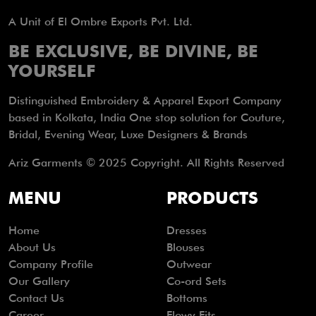
A Unit of El Ombre Exports Pvt. Ltd.
BE EXCLUSIVE, BE DIVINE, BE
YOURSELF
Distinguished Embroidery & Apparel Export Company
based in Kolkata, India One stop solution for Couture,
Bridal, Evening Wear, Luxe Designers & Brands
Ariz Garments © 2025 Copyright. All Rights Reserved
MENU
PRODUCTS
Home
Dresses
About Us
Blouses
Company Profile
Outwear
Our Gallery
Co-ord Sets
Contact Us
Bottoms
Career
Flowy Fits