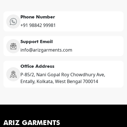
Phone Number
+91 98842 99981
Support Email
info@arizgarments.com
Office Address
P-85/2, Nani Gopal Roy Chowdhury Ave,
Entally, Kolkata, West Bengal 700014
ARIZ GARMENTS