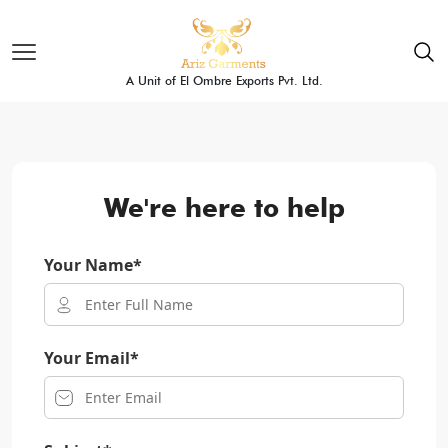
A Unit of El Ombre Exports Pvt. Ltd.
We're here to help
Your Name*
Your Email*