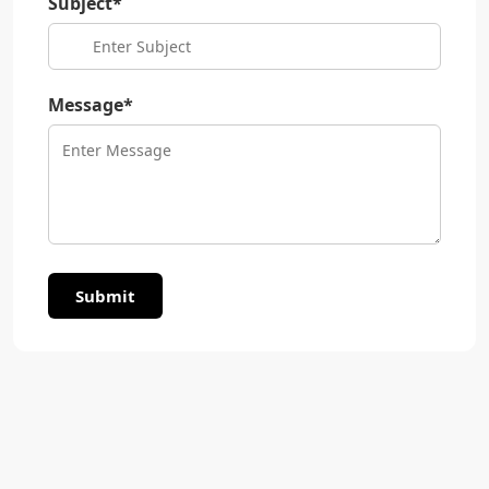
Subject*
Message*
Submit